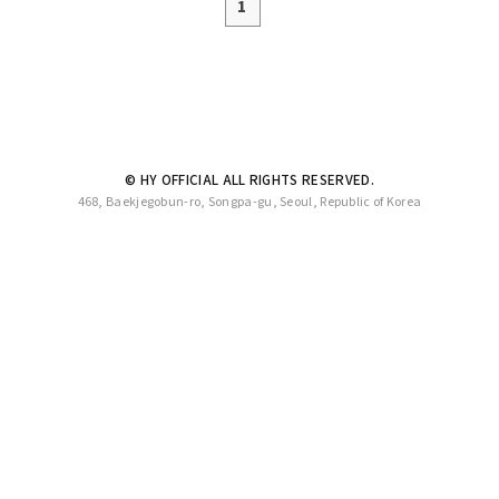
1
© HY OFFICIAL ALL RIGHTS RESERVED.
468, Baekjegobun-ro, Songpa-gu, Seoul, Republic of Korea