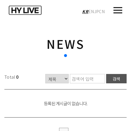
KR
EN
JP
CN
NEWS
Total
0
검색
등록된 게시글이 없습니다.